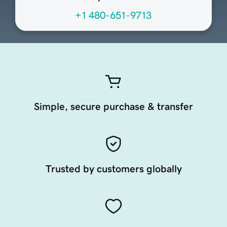
+1 480-651-9713
Simple, secure purchase & transfer
Trusted by customers globally