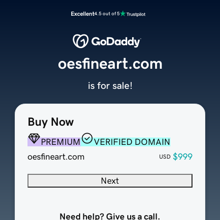
Excellent
4.5 out of 5
oesfineart.com
is for sale!
Buy Now
PREMIUM
VERIFIED DOMAIN
oesfineart.com
$999
USD
Next
Need help? Give us a call.